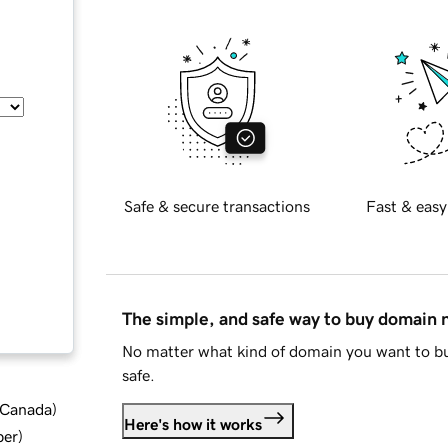
Safe & secure transactions
Fast & easy
The simple, and safe way to buy domain
No matter what kind of domain you want to bu
safe.
d Canada
)
Here's how it works
ber
)