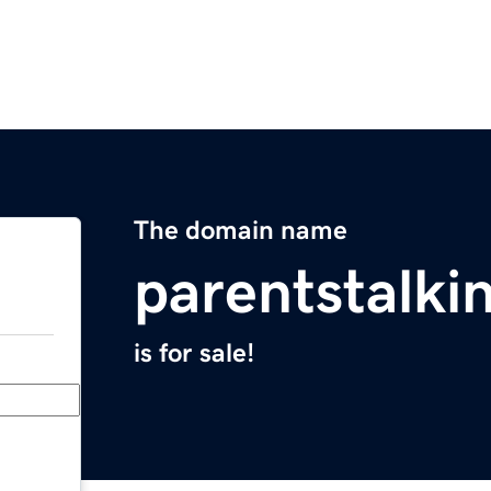
The domain name
parentstalki
is for sale!