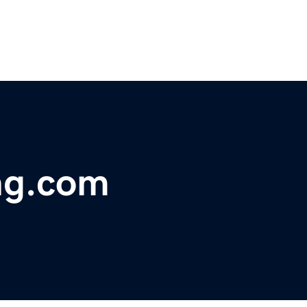
ng.com