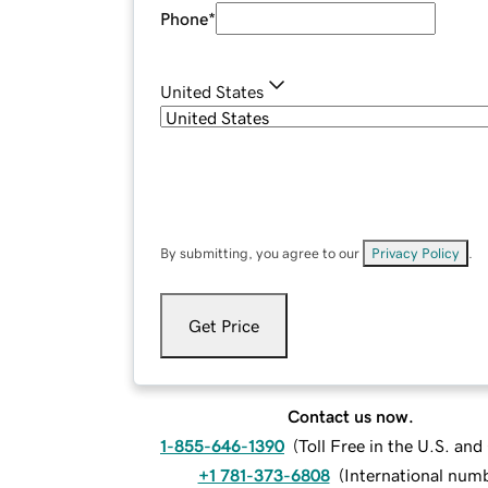
Phone
*
United States
By submitting, you agree to our
Privacy Policy
.
Get Price
Contact us now.
1-855-646-1390
(
Toll Free in the U.S. an
+1 781-373-6808
(
International num