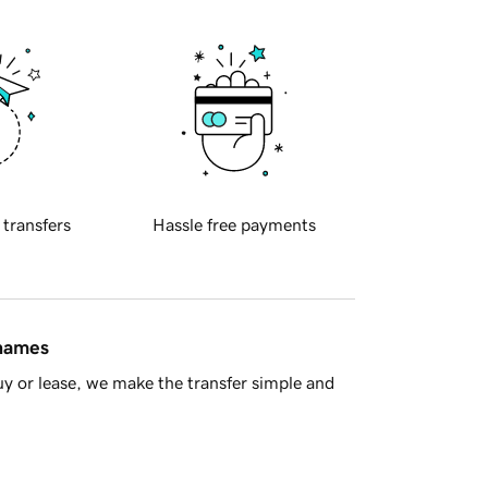
 transfers
Hassle free payments
 names
y or lease, we make the transfer simple and