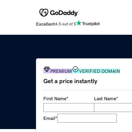
Excellent
4.5 out of 5
PREMIUM
VERIFIED DOMAIN
Get a price instantly
First Name
*
Last Name
*
Email
*